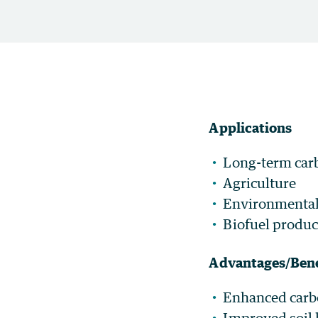
Applications
Long-term car
Agriculture
Environmental 
Biofuel produc
Advantages/Bene
Enhanced carbo
Improved soil 