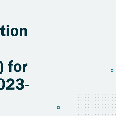
tion
 for
023-