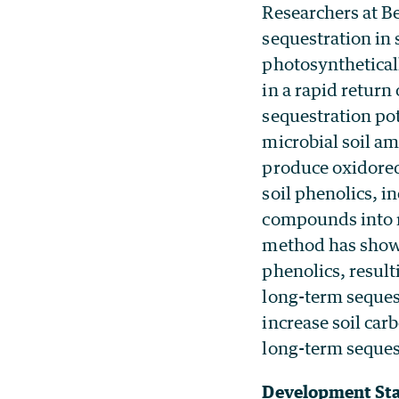
Researchers at B
sequestration in 
photosynthetical
in a rapid return
sequestration pot
microbial soil am
produce oxidored
soil phenolics, i
compounds into r
method has shown 
phenolics, result
long-term sequest
increase soil car
long-term seques
Development St