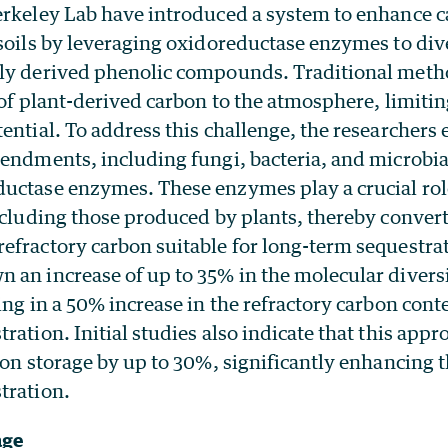
erkeley Lab have introduced a system to enhance 
soils by leveraging oxidoreductase enzymes to div
ly derived phenolic compounds. Traditional metho
 of plant-derived carbon to the atmosphere, limitin
ential. To address this challenge, the researcher
endments, including fungi, bacteria, and microbia
uctase enzymes. These enzymes play a crucial role
ncluding those produced by plants, thereby convert
efractory carbon suitable for long-term sequestrat
an increase of up to 35% in the molecular diversit
ing in a 50% increase in the refractory carbon conte
ration. Initial studies also indicate that this appr
bon storage by up to 30%, significantly enhancing t
tration.
age