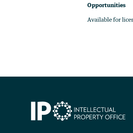
Opportunities
Available for lic