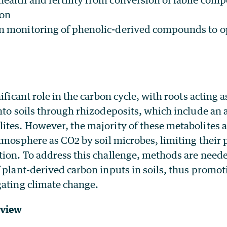
bon
on monitoring of phenolic-derived compounds to o
ificant role in the carbon cycle, with roots acting 
nto soils through rhizodeposits, which include an 
ites. However, the majority of these metabolites a
atmosphere as CO
2
by soil microbes, limiting their 
tion. To address this challenge, methods are need
 plant-derived carbon inputs in soils, thus promo
gating climate change.
rview