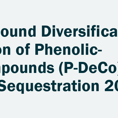
ound Diversifica
n of Phenolic-
pounds (P-DeCo)
 Sequestration 2