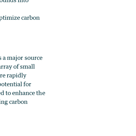
ptimize carbon
as a major source
array of small
re rapidly
potential for
ed to enhance the
ting carbon