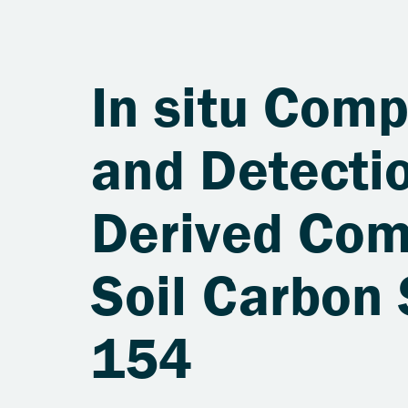
In situ Comp
and Detectio
Derived Com
Soil Carbon
154