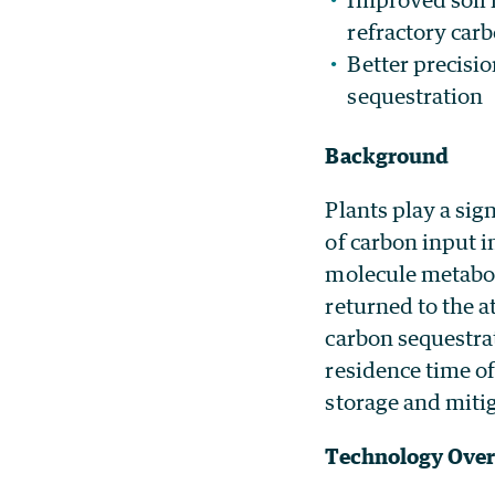
refractory car
Better precisi
sequestration
Background
Plants play a sign
of carbon input i
molecule metabol
returned to the 
carbon sequestra
residence time of
storage and miti
Technology Ove