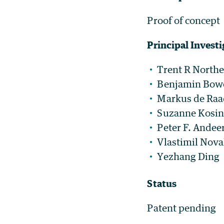
Proof of concept
Principal Investi
Trent R North
Benjamin Bow
Markus de Raa
Suzanne Kosin
Peter F. Andee
Vlastimil Nov
Yezhang Ding
Status
Patent pending