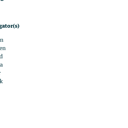
gator(s)
en
en
d
a
r
ak