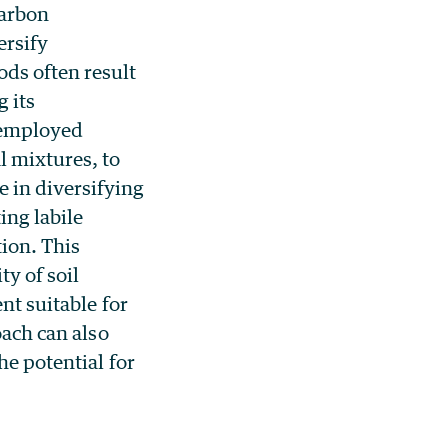
carbon
ersify
ds often result
g its
s employed
l mixtures, to
 in diversifying
ing labile
ion. This
y of soil
nt suitable for
oach can also
he potential for