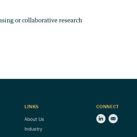
ensing or collaborative research