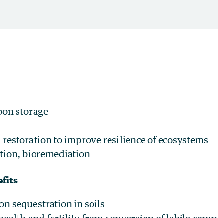
bon storage
restoration to improve resilience of ecosystems
tion, bioremediation
fits
n sequestration in soils
health and fertility from conversion of labile com