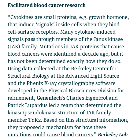
Facilitated blood cancer research
“Cytokines are small proteins, e.g. growth hormone,
that induce ‘signals’ inside cells when they bind
cell-surface receptors. Many cytokine-induced
signals pass through members of the Janus kinase
(JAK) family. Mutations in JAK proteins that cause
blood cancers were identified a decade ago, but it
has not been determined exactly how they do so.
Using data collected at the Berkeley Center for
Structural Biology at the Advanced Light Source
and the Phenix X-ray crystallography software
developed in the Physical Biosciences Division for
refinement,
Genentech
’s Charles Eigenbrot and
Patrick Lupardus led a team that determined the
kinase/pseudokinase structure of JAK family
member TYK2. Based on this structural information,
they proposed a mechanism for how these
mutations could cause blood cancers.”
Berkeley Lab