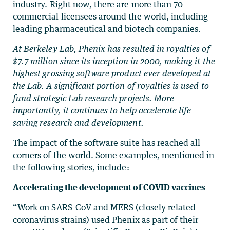
industry. Right now, there are more than 70
commercial licensees around the world, including
leading pharmaceutical and biotech companies.
At Berkeley Lab, Phenix has resulted in royalties of
$7.7 million since its inception in 2000, making it the
highest grossing software product ever developed at
the Lab. A significant portion of royalties is used to
fund strategic Lab research projects. More
importantly, it continues to help accelerate life-
saving research and development.
The impact of the software suite has reached all
corners of the world. Some examples, mentioned in
the following stories, include:
Accelerating the development of COVID vaccines
“Work on SARS-CoV and MERS (closely related
coronavirus strains) used Phenix as part of their