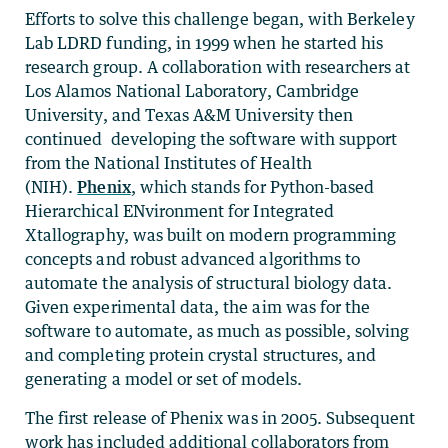
Efforts to solve this challenge began, with Berkeley
Lab LDRD funding, in 1999 when he started his
research group. A collaboration with researchers at
Los Alamos National Laboratory, Cambridge
University, and Texas A&M University then
continued developing the software with support
from the National Institutes of Health
(NIH).
Phenix
, which stands for Python-based
Hierarchical ENvironment for Integrated
Xtallography, was built on modern programming
concepts and robust advanced algorithms to
automate the analysis of structural biology data.
Given experimental data, the aim was for the
software to automate, as much as possible, solving
and completing protein crystal structures, and
generating a model or set of models.
The first release of Phenix was in 2005. Subsequent
work has included additional collaborators from