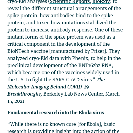
cryo-EM analyses (
Scientific Reports
,
BioRxiv
) to
reveal the different structural arrangements of the
spike protein, how antibodies bind to the spike
protein, and to see how mutations stabilized the
protein to increase antibody response. One of these
mutant forms of the spike protein was used as a
critical component in the development of the
BioNTech vaccine [manufactured by Pfizer]. They
analyzed cryo-EM data with Phenix, to help in the
preclinical development of the BNT162b2 RNA,
which became one of the vaccines widely used in
the U.S. to fight the SARS-CoV-2 virus.”
The
Molecular Imaging Behind COVID-19
Breakthroughs
,
Berkeley Lab News Center, March
15, 2021
Fundamental research into the Ebola virus
“While there is no known cure [for Ebola], basic
research is providing insight into the action of the