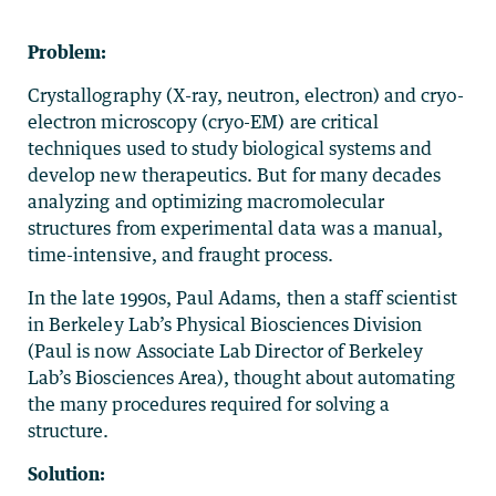
Problem:
Crystallography (X-ray, neutron, electron) and cryo-
electron microscopy (cryo-EM) are critical
techniques used to study biological systems and
develop new therapeutics. But for many decades
analyzing and optimizing macromolecular
structures from experimental data was a manual,
time-intensive, and fraught process.
In the late 1990s, Paul Adams, then a staff scientist
in Berkeley Lab’s Physical Biosciences Division
(Paul is now Associate Lab Director of Berkeley
Lab’s Biosciences Area), thought about automating
the many procedures required for solving a
structure.
Solution: