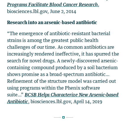
Programs Facilitate Blood Cancer Research
,
biosciences.lbl.gov, June 2, 2014
Research into an arsenic-based antibiotic
“The emergence of antibiotic-resistant bacterial
strains is among the greatest public health
challenges of our time. As common antibiotics are
increasingly rendered ineffective, it has spurred the
search for novel drugs. A newly-discovered arsenic-
containing compound produced by a soil bacterium
shows promise as a broad-spectrum antibiotic…
Refinement of the structure model was carried out
using programs within the Phenix software
suite…”
BCSB Helps Characterize New Arsenic-based
Antibiotic
, biosciences.lbl.gov, April 14, 2019