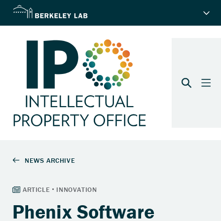
Phenix Software