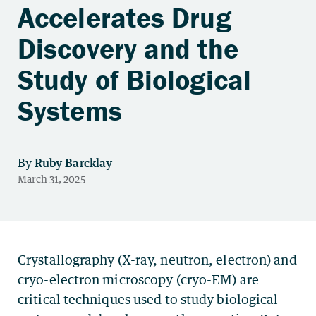
Accelerates Drug
Discovery and the
Study of Biological
Systems