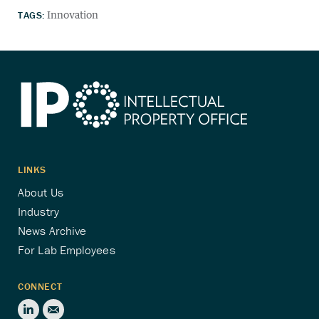
TAGS:
Innovation