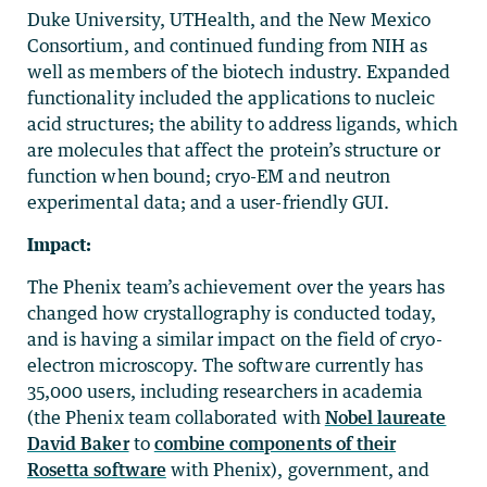
Duke University, UTHealth, and the New Mexico
Consortium, and continued funding from NIH as
well as members of the biotech industry. Expanded
functionality included the applications to nucleic
acid structures; the ability to address ligands, which
are molecules that affect the protein’s structure or
function when bound; cryo-EM and neutron
experimental data; and a user-friendly GUI.
Impact:
The Phenix team’s achievement over the years has
changed how crystallography is conducted today,
and is having a similar impact on the field of cryo-
electron microscopy. The software currently has
35,000 users, including researchers in academia
(the Phenix team collaborated with
Nobel laureate
David Baker
to
combine components of their
Rosetta software
with Phenix), government, and