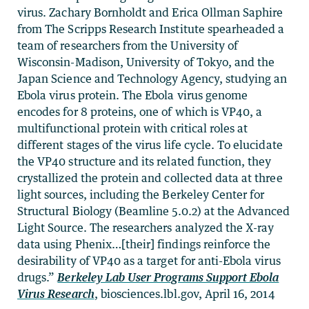
virus. Zachary Bornholdt and Erica Ollman Saphire
from The Scripps Research Institute spearheaded a
team of researchers from the University of
Wisconsin-Madison, University of Tokyo, and the
Japan Science and Technology Agency, studying an
Ebola virus protein. The Ebola virus genome
encodes for 8 proteins, one of which is VP40, a
multifunctional protein with critical roles at
different stages of the virus life cycle. To elucidate
the VP40 structure and its related function, they
crystallized the protein and collected data at three
light sources, including the Berkeley Center for
Structural Biology (Beamline 5.0.2) at the Advanced
Light Source. The researchers analyzed the X-ray
data using Phenix…[their] findings reinforce the
desirability of VP40 as a target for anti-Ebola virus
drugs.”
Berkeley Lab User Programs Support Ebola
Virus Research
, biosciences.lbl.gov, April 16, 2014