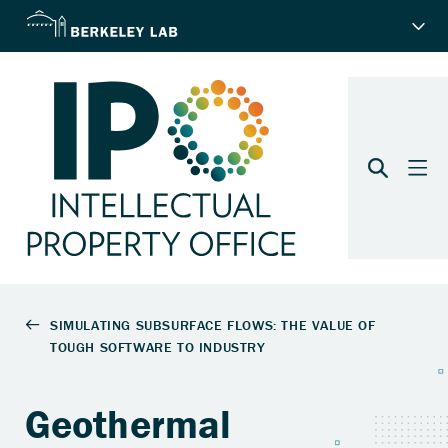
Geothermal