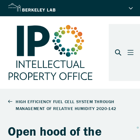
Open hood of the