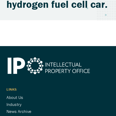
hydrogen fuel cell car.