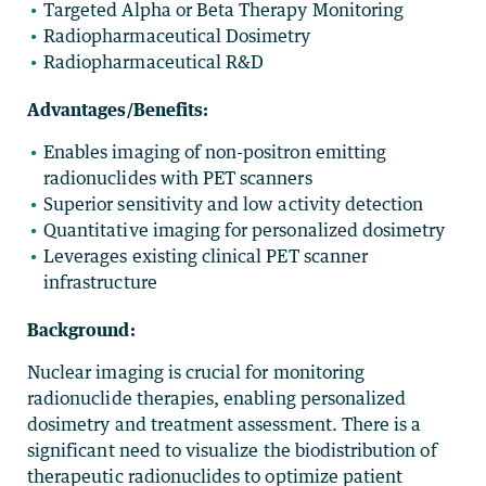
Targeted Alpha or Beta Therapy Monitoring
Radiopharmaceutical Dosimetry
Radiopharmaceutical R&D
Advantages/Benefits:
Enables imaging of non-positron emitting
radionuclides with PET scanners
Superior sensitivity and low activity detection
Quantitative imaging for personalized dosimetry
Leverages existing clinical PET scanner
infrastructure
Background:
Nuclear imaging is crucial for monitoring
radionuclide therapies, enabling personalized
dosimetry and treatment assessment. There is a
significant need to visualize the biodistribution of
therapeutic radionuclides to optimize patient