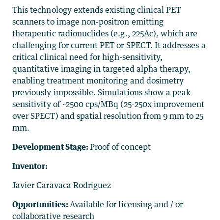
This technology extends existing clinical PET
scanners to image non-positron emitting
therapeutic radionuclides (e.g., 225Ac), which are
challenging for current PET or SPECT. It addresses a
critical clinical need for high-sensitivity,
quantitative imaging in targeted alpha therapy,
enabling treatment monitoring and dosimetry
previously impossible. Simulations show a peak
sensitivity of ~2500 cps/MBq (25-250x improvement
over SPECT) and spatial resolution from 9 mm to 25
mm.
Development Stage:
Proof of concept
Inventor:
Javier Caravaca Rodriguez
Opportunities:
Available for licensing and / or
collaborative research