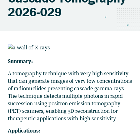
2026-029
Summary:
A tomography technique with very high sensitivity
that can generate images of very low concentrations
of radionuclides presenting cascade gamma-rays.
The technique detects multiple photons in rapid
succession using positron emission tomography
(PET) scanners, enabling 3D reconstruction for
therapeutic applications with high sensitivity.
Applications: