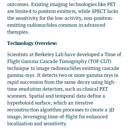
outcomes. Existing imaging technologies like PET
are limited to positron emitters, while SPECT lacks
the sensitivity for the low-activity, non-positron-
emitting radionuclides common in advanced
therapies.
Technology Overview:
Scientists at Berkeley Lab have developed a Time of
Flight Gamma Cascade Tomography (TOF-CGT)
technique to image radionuclides emitting cascade
gamma-rays. It detects two or more gamma rays in
rapid succession from the same decay using high-
time-resolution detectors, such as clinical PET
scanners. Spatial and temporal data define a
hyperboloid surface, which an iterative
reconstruction algorithm processes to create a 3D
image, leveraging time-of-flight for enhanced
localization and sensitivity.