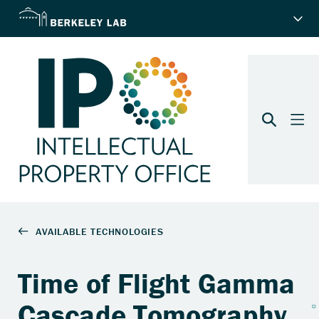
Time of Flight Gamma
Cascade Tomography