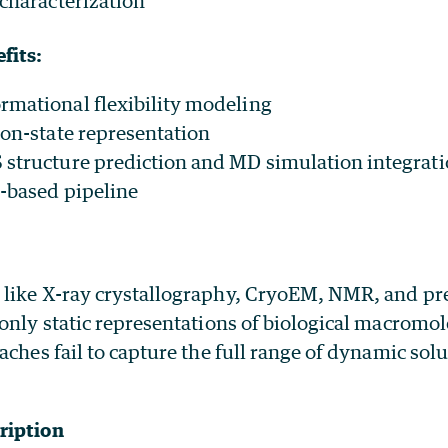
 characterization
fits:
mational flexibility modeling
ion-state representation
structure prediction and MD simulation integrat
-based pipeline
like X-ray crystallography, CryoEM, NMR, and pr
only static representations of biological macromo
aches fail to capture the full range of dynamic solu
ription