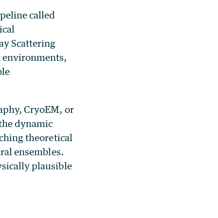
peline called
ical
ay Scattering
r environments,
ble
raphy, CryoEM, or
 the dynamic
tching theoretical
ural ensembles.
sically plausible