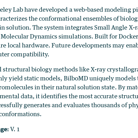
rkeley Lab have developed a web-based modeling pi
racterizes the conformational ensembles of biolog
n solution. The system integrates Small Angle X-r
 Molecular Dynamics simulations. Built for Docke
cure local hardware. Future developments may ena
er compatibility.
l structural biology methods like X-ray crystallog
nly yield static models, BilboMD uniquely models
cromolecules in their natural solution state. By ma
imental data, it identifies the most accurate struct
essfully generates and evaluates thousands of phy
conformations.
age:
V. 1