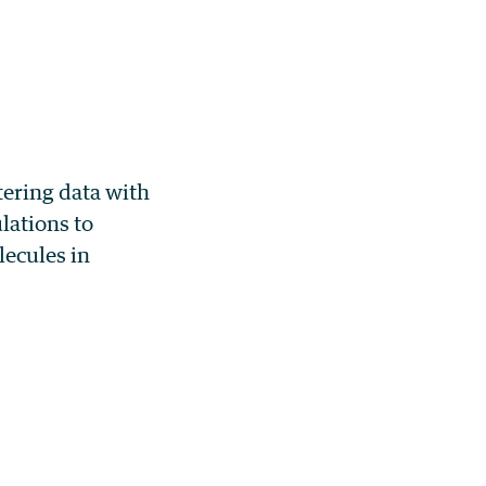
tering data with
lations to
lecules in