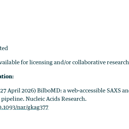
ted
vailable for licensing and/or collaborative research
ation:
. (27 April 2026) BilboMD: a web-accessible SAXS a
pipeline. Nucleic Acids Research.
10.1093/nar/gkag377