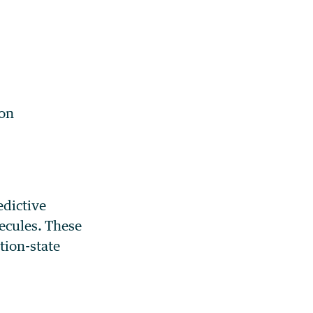
ion
edictive
lecules. These
tion-state