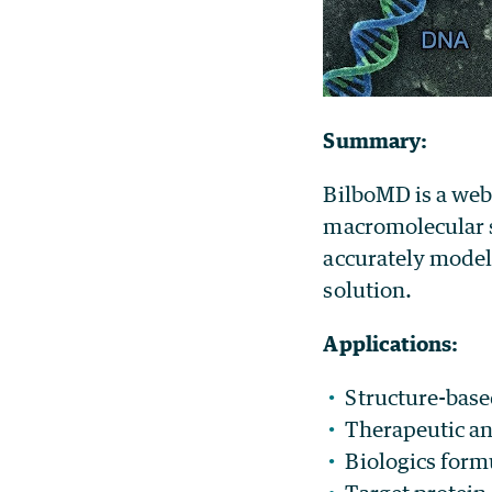
Summary:
BilboMD is a web
macromolecular s
accurately model 
solution.
Applications:
Structure-base
Therapeutic a
Biologics formu