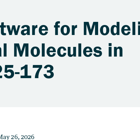
tware for Model
l Molecules in
25-173
May 26, 2026