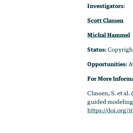
Investigators:
Scott Classen
Michal Hammel
Status:
Copyrigh
Opportunities:
A
For More Inform
Classen, S. et al
guided modeling 
https://doi.org/