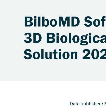
BilboMD Sof
3D Biologica
Solution 20
Date published: 