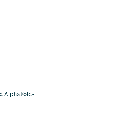
nd AlphaFold-