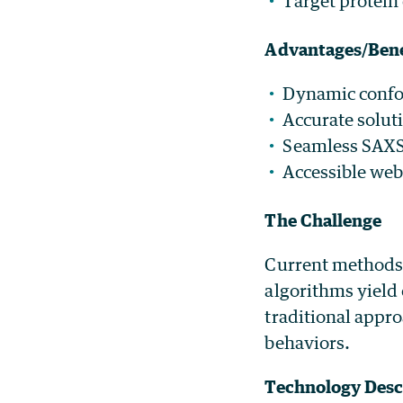
Target protein
Advantages/Bene
Dynamic confor
Accurate solut
Seamless SAXS 
Accessible web
The Challenge
Current methods 
algorithms yield 
traditional appro
behaviors.
Technology Desc