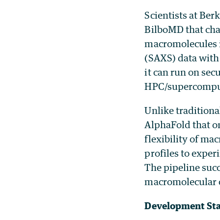
Scientists at Be
BilboMD that cha
macromolecules i
(SAXS) data with
it can run on se
HPC/supercomput
Unlike traditiona
AlphaFold that o
flexibility of ma
profiles to exper
The pipeline succ
macromolecular 
Development St