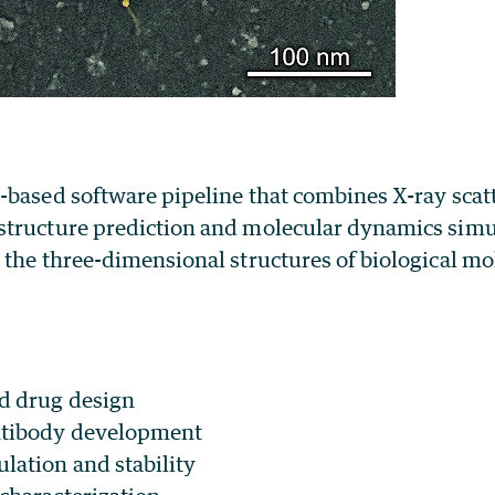
-based software pipeline that combines X-ray scat
tructure prediction and molecular dynamics simu
the three-dimensional structures of biological mo
d drug design
ntibody development
lation and stability