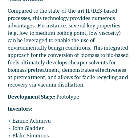
Compared to the state-of-the-art IL/DES-based
processes, this technology provides numerous
advantages. For instance, several key properties
(e.g. low to medium boiling point, low viscosity)
can be leveraged to enable the use of
environmentally benign conditions. This integrated
approach for the conversion of biomass to bio-based
fuels ultimately develops cheaper solvents for
biomass pretreatment, demonstrates effectiveness
at pretreatment, and allows for facile recycling and
recovery via vacuum distillation.
Development Stage:
Prototype
Inventors:
Ezinne Achinivu
John Gladden
Blake Simmons