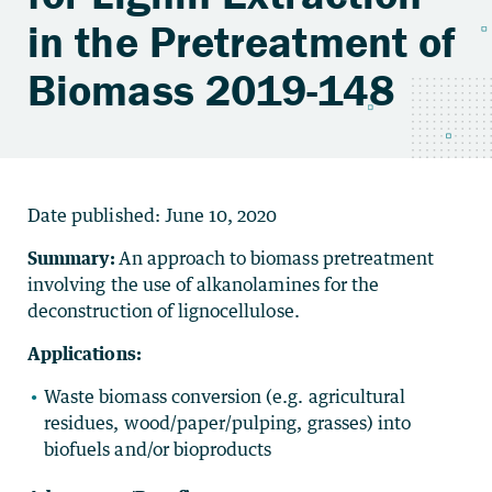
in the Pretreatment of
Biomass 2019-148
Date published:
June 10, 2020
Summary:
An approach to biomass pretreatment
involving the use of alkanolamines for the
deconstruction of lignocellulose.
Applications:
Waste biomass conversion (e.g. agricultural
residues, wood/paper/pulping, grasses) into
biofuels and/or bioproducts