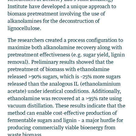
Institute have developed a unique approach to
biomass pretreatment involving the use of
alkanolamines for the deconstruction of
lignocellulose.
The researchers created a process configuration to
maximize both alkanolamine recovery along with
pretreatment effectiveness (e.g. sugar yield, lignin
removal). Preliminary results showed that the
pretreatment of biomass with ethanolamine
released >90% sugars, which is ~25% more sugars
released than the analogous IL (ethanolaminium
acetate) under identical conditions. Additionally,
ethanolamine was recovered at a >95% rate using
vacuum distillation. These results indicate that the
method can enable cost-effective production of
fermentable sugars and lignin – a major hurdle for
producing commercially viable bioenergy from
waste biomass.