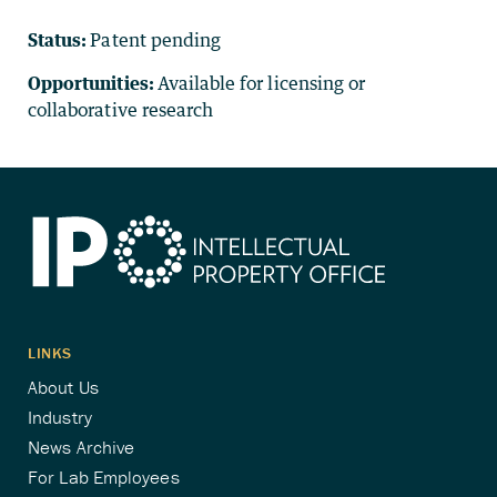
Status:
Patent pending
Opportunities:
Available for licensing or
collaborative research