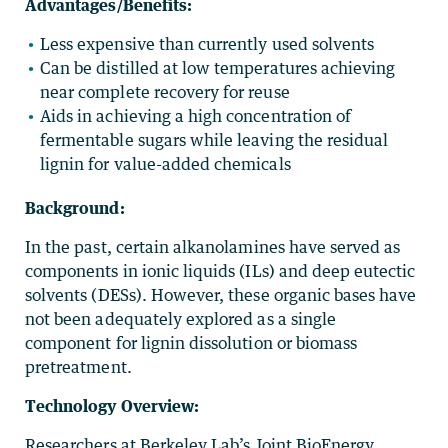
Advantages/Benefits:
Less expensive than currently used solvents
Can be distilled at low temperatures achieving
near complete recovery for reuse
Aids in achieving a high concentration of
fermentable sugars while leaving the residual
lignin for value-added chemicals
Background:
In the past, certain alkanolamines have served as
components in ionic liquids (ILs) and deep eutectic
solvents (DESs). However, these organic bases have
not been adequately explored as a single
component for lignin dissolution or biomass
pretreatment.
Technology Overview:
Researchers at Berkeley Lab’s Joint BioEnergy