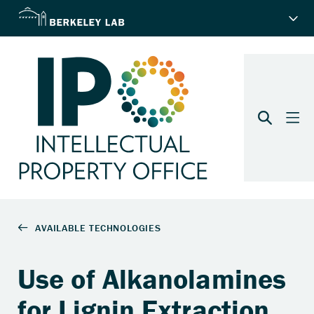
Use of Alkanolamines
for Lignin Extraction