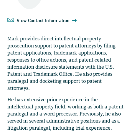
Mark provides direct intellectual property
prosecution support to patent attorneys by filing
patent applications, trademark applications,
responses to office actions, and patent-related
information disclosure statements with the U.S.
Patent and Trademark Office. He also provides
paralegal and docketing support to patent
attorneys.
He has extensive prior experience in the
intellectual property field, working as both a patent
paralegal and a word processor. Previously, he also
served in several administrative positions and as a
litigation paralegal, including trial experience.