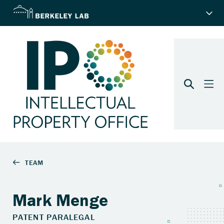
Mark Menge