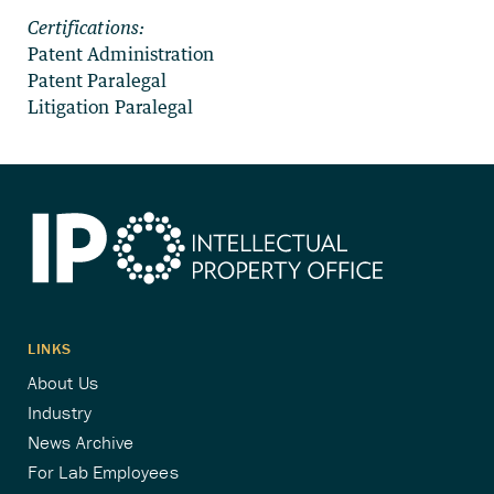
Certifications:
Patent Administration
Patent Paralegal
Litigation Paralegal