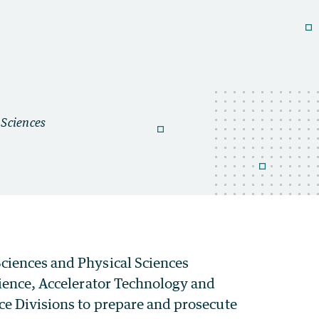
ciences and Physical Sciences
cience, Accelerator Technology and
ce Divisions to prepare and prosecute