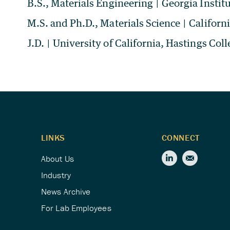
B.S., Materials Engineering
|
Georgia Instit
M.S. and Ph.D., Materials Science
|
Californ
J.D.
|
University of California, Hastings Coll