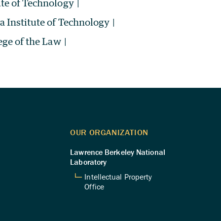
ute of Technology
|
ia Institute of Technology
|
ege of the Law
|