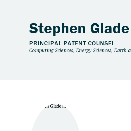
Stephen Glade