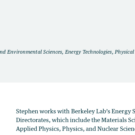
Stephen works with Berkeley Lab’s Energy S
Directorates, which include the Materials S
Applied Physics, Physics, and Nuclear Scien