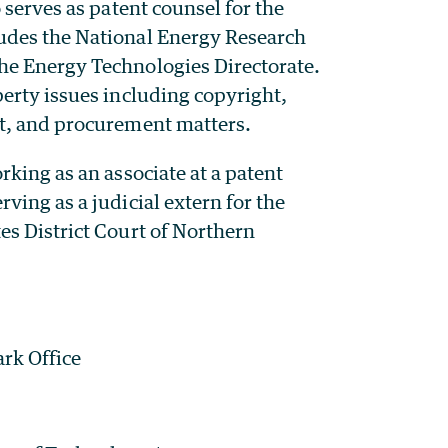
 serves as patent counsel for the
udes the National Energy Research
he Energy Technologies Directorate.
erty issues including copyright,
nt, and procurement matters.
rking as an associate at a patent
ving as a judicial extern for the
es District Court of Northern
rk Office