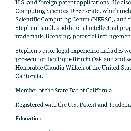
U.S. and foreign patent applications. He also
Computing Sciences Directorate, which incl
Scientific Computing Center (NERSC), and t
Stephen handles additional intellectual prop
trademark, licensing, potential infringeme
Stephen’s prior legal experience includes wo
prosecution boutique firm in Oakland and ser
Honorable Claudia Wilken of the United Stat
California.
Member of the State Bar of California
Registered with the U.S. Patent and Tradema
Education