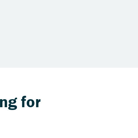
ng for