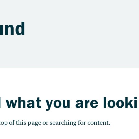
und
 what you are looki
op of this page or searching for content.