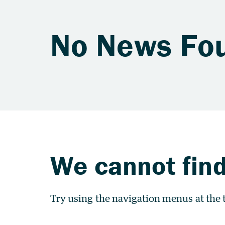
No News Fo
We cannot find
Try using the navigation menus at the t