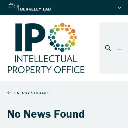
No News Found