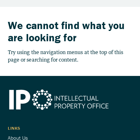
We cannot find what you
are looking for
Try using the navigation menus at the top of this
page or searching for content.