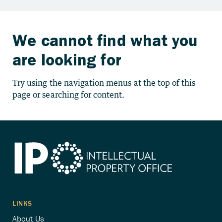
We cannot find what you
are looking for
Try using the navigation menus at the top of this
page or searching for content.