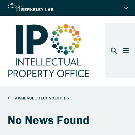
No News Found