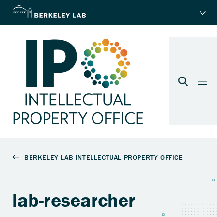
lab-researcher