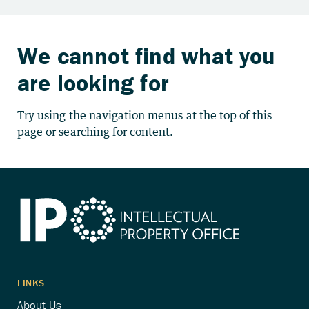
We cannot find what you
are looking for
Try using the navigation menus at the top of this
page or searching for content.