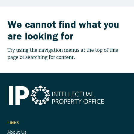
We cannot find what you
are looking for
Try using the navigation menus at the top of this
page or searching for content.