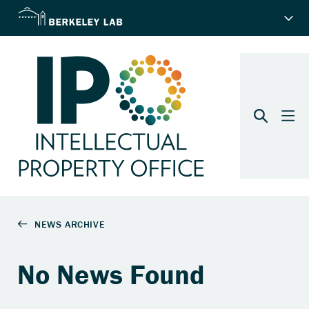
No News Found