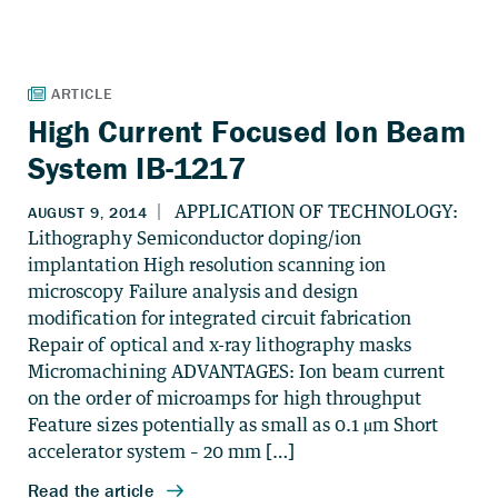
High Current Focused Ion Beam
System IB-1217