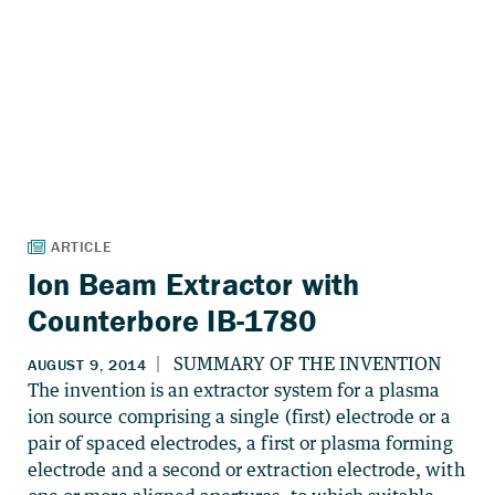
Ion Beam Extractor with
Counterbore IB-1780