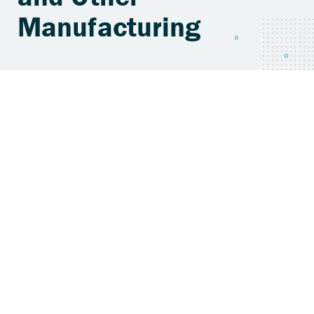
Manufacturing