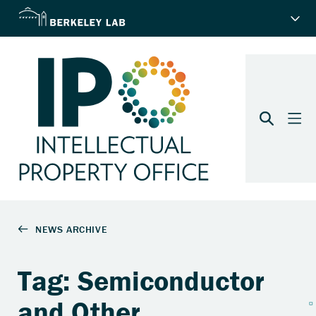
Tag: Semiconductor
and Other