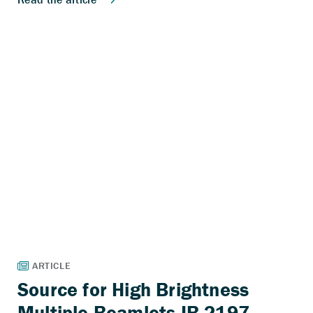
Source for High Brightness
Multiple Beamlets IB-2197