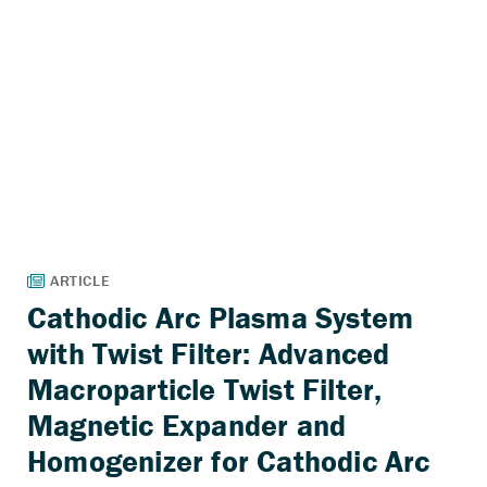
Cathodic Arc Plasma System
with Twist Filter: Advanced
Macroparticle Twist Filter,
Magnetic Expander and
Homogenizer for Cathodic Arc