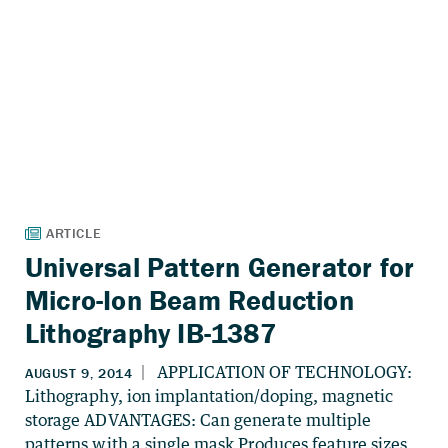
Universal Pattern Generator for
Micro-Ion Beam Reduction
Lithography IB-1387