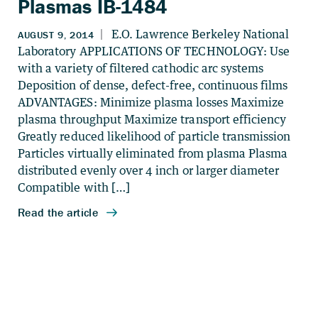
Plasmas IB-1484