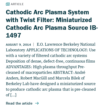
Cathodic Arc Plasma System
with Twist Filter: Miniaturized
Cathodic Arc Plasma Source IB-
1497