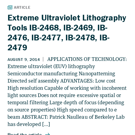
Extreme Ultraviolet Lithography
Tools IB-2468, IB-2469, IB-
2476, IB-2477, IB-2478, IB-
2479