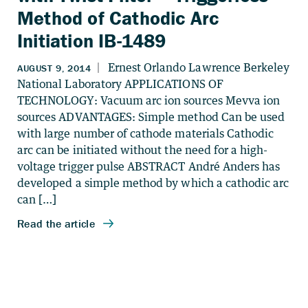
Method of Cathodic Arc
Initiation IB-1489