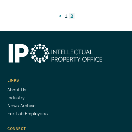
Posts
<
1
2
pagination