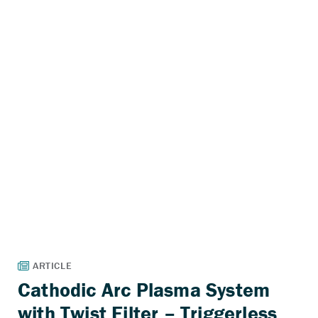
Cathodic Arc Plasma System
with Twist Filter – Triggerless